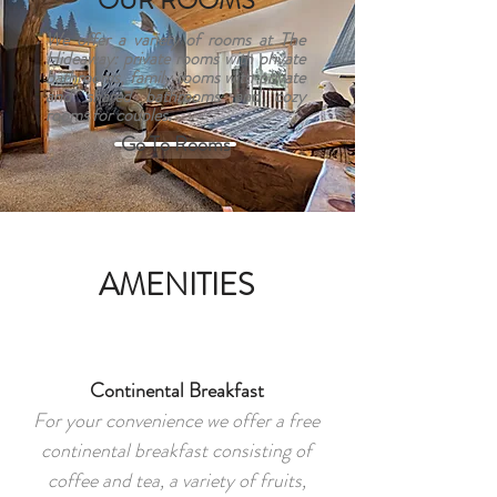
OUR ROOMS
We offer a variety of rooms at The
Hideaway: private rooms with private
bathrooms, family rooms with private
and shared bathrooms and cozy
rooms for couples.
Go To Rooms
AMENITIES
Continental Breakfast
For your convenience we offer a free
continental breakfast consisting of
coffee and tea, a variety of fruits,