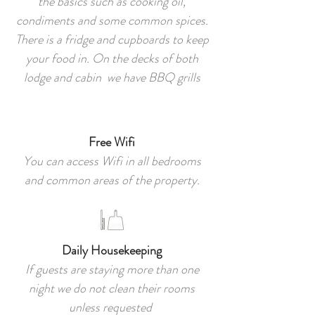
the basics such as cooking oil,
condiments and some common spices.
There is a fridge and cupboards to keep
your food in. On the decks of both
lodge and cabin we have BBQ grills
Free Wifi
You can access Wifi in all bedrooms
and common areas of the property.
Daily Housekeeping
If guests are staying more than one
night we do not clean their rooms
unless requested