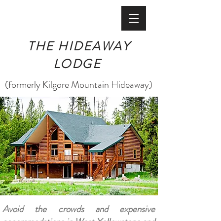
BOOK ONLINE
THE HIDEAWAY
LODGE
(formerly Kilgore Mountain Hideaway)
Avoid the crowds and expensive