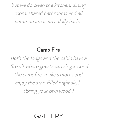
but we do clean the kitchen, dining
room, shared bathrooms and all
common areas on a daily basis.
Camp Fire
Both the lodge and the cabin have a
fire pit where guests can sing around
the campfire, make s'mores and
enjoy the star-filled night sky!
(Bring your own wood.)
GALLERY