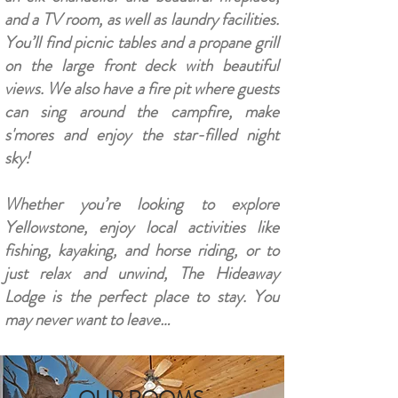
and a TV room, as well as laundry facilities.
You’ll find picnic tables and a propane grill
on the large front deck with beautiful
views. We also have a fire pit where guests
can sing around the campfire, make
s'mores and enjoy the star-filled night
sky!
Whether you’re looking to explore
Yellowstone, enjoy local activities like
fishing, kayaking, and horse riding, or to
just relax and unwind, The Hideaway
Lodge is the perfect place to stay. You
may never want to leave…