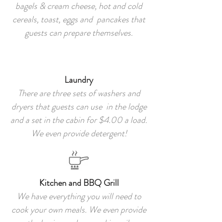
bagels & cream cheese, hot and cold
cereals, toast, eggs and pancakes that
guests can prepare themselves.
Laundry
There are three sets of washers and
dryers that guests can use in the lodge
and a set in the cabin for $4.00 a load.
We even provide detergent!
Kitchen and BBQ Grill
We have everything you will need to
cook your own meals. We even provide