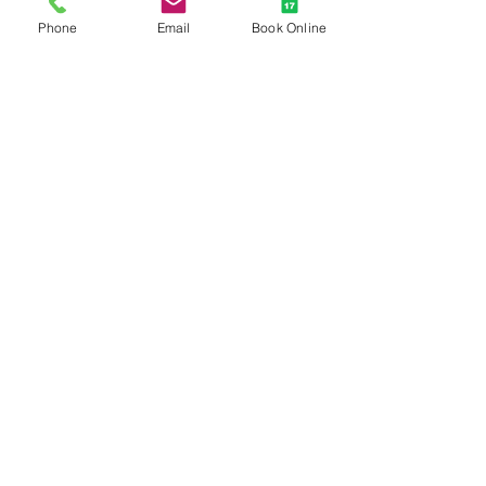
Phone
Email
Book Online