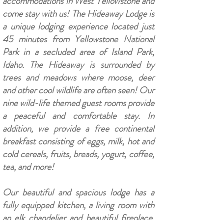
accommodations in West Yellowstone and
come stay with us! The Hideaway Lodge is
a unique lodging experience located just
45 minutes from Yellowstone National
Park in a secluded area of Island Park,
Idaho. The Hideaway is surrounded by
trees and meadows where moose, deer
and other cool wildlife are often seen! Our
nine wild-life themed guest rooms provide
a peaceful and comfortable stay. In
addition, we provide a free continental
breakfast consisting of eggs, milk, hot and
cold cereals, fruits, breads, yogurt, coffee,
tea, and more!
Our beautiful and spacious lodge has a
fully equipped kitchen, a living room with
an elk chandelier and beautiful fireplace,