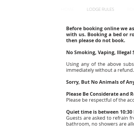
HOME
LODGE RULES
RO
Before booking online we as
with us. Booking a bed or r
then please do not book.
No Smoking, Vaping, Illegal
Using any of the above subs
immediately without a refund.
Sorry, But No Animals of An
Please Be Considerate and R
Please be respectful of the a
Quiet time is between 10:3
Guests are asked to refrain f
bathroom, no showers are all