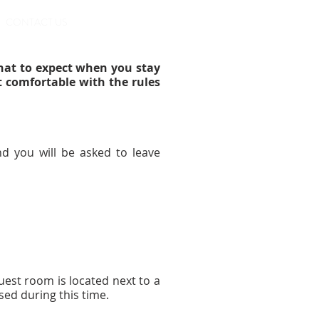
BOOK ONLINE
CONTACT US
hat to expect when you stay
t comfortable with the rules
d you will be asked to leave
.
uest room is located next to a
sed during this time.