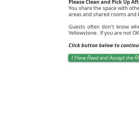
Please Clean and Pick Up Aft
You share the space with othe
areas and shared rooms and
Guests often don't know wh
Yellowstone. If you are not OK
Click button below to contin
I Have Read and Accept the R