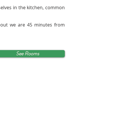
rselves in the kitchen, common
 out we are 45 minutes from
See Rooms