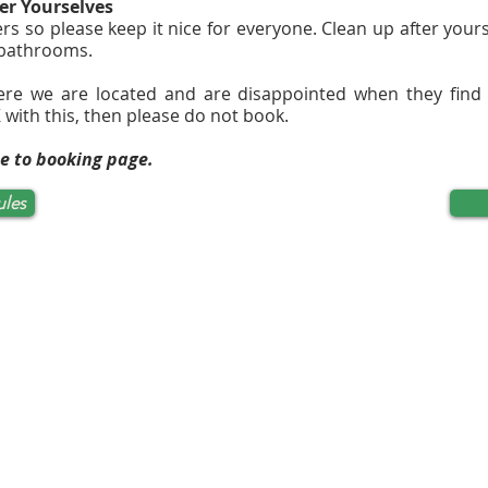
er Yourselves
rs so please keep it nice for everyone. Clean up after you
 bathrooms.
ere we are located and are disappointed when they find
 with this, then please do not book.
ue to booking page.
ules