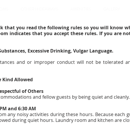
OMS
OTHER HIDEAWAYS
AMENITIES
GALLERY
k that you read the following rules so you will know w
oom indicates that you accept these rules. If you are no
 Substances, Excessive Drinking, Vulgar Language.
tances and or improper conduct will not be tolerated an
y Kind Allowed
espectful of Others
ccommodations and fellow guests by being quiet and cleanly
0 PM and 6:30 AM
rom any noisy activities during these hours. Because each g
owed during quiet hours. Laundry room and kitchen are clo