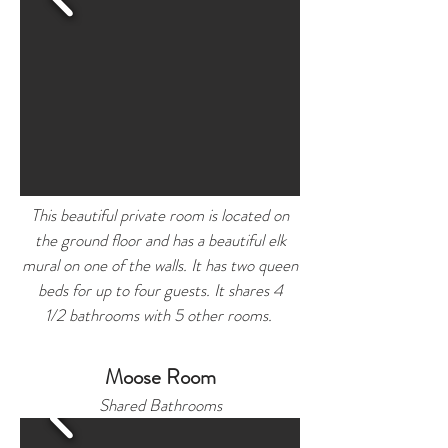
This beautiful private room is located on
the ground floor and has a
beautiful
elk
mural on one of the walls. It has two queen
beds for up to four guests. It shares 4
1/2 bathrooms with 5 other rooms.
Moose Room
Shared Bathrooms