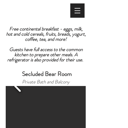
BOOK ONLINE
Free continental breakfast - eggs, milk,
hot and cold cereals, fruits, breads, yogurt,
coffee, tea, and more!
Guests have full access to the common
kitchen to prepare other meals. A
refrigerator is also provided for their use.
Secluded Bear Room
Private Bath and Balcony