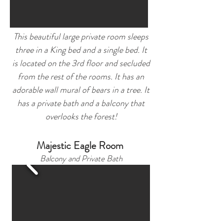
This beautiful large private room sleeps
three in a King bed and a single bed. It
is located on the 3rd floor and secluded
from the rest of the rooms. It has an
adorable wall mural of bears in a tree. It
has a private bath and a balcony that
overlooks the forest!
Majestic Eagle Room
Balcony and Private Bath