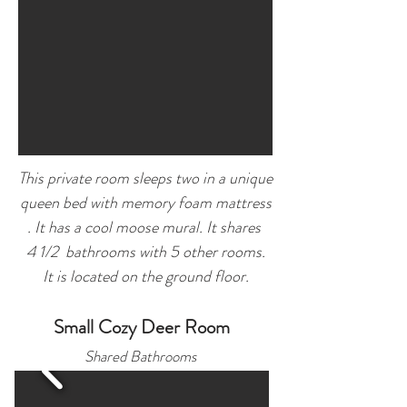
This private room sleeps two in a unique
queen bed with memory foam mattress
. It has a cool moose mural.
It shares
4 1/2 bathrooms
with 5 other rooms.
It is located on the ground floor.
Small Cozy Deer Room
Shared Bath
rooms