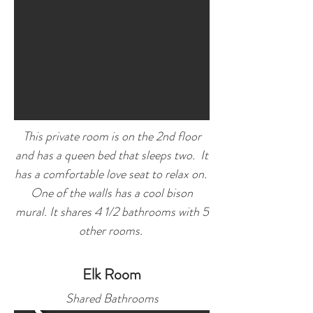
This private room is on the 2nd floor
and has a queen bed that sleeps two. It
has a comfortable love seat to relax on.
One of the walls has a cool bison
mural.
It shares 4 1/2 bathrooms with 5
other rooms.
Elk Room
Sha
red Bathrooms