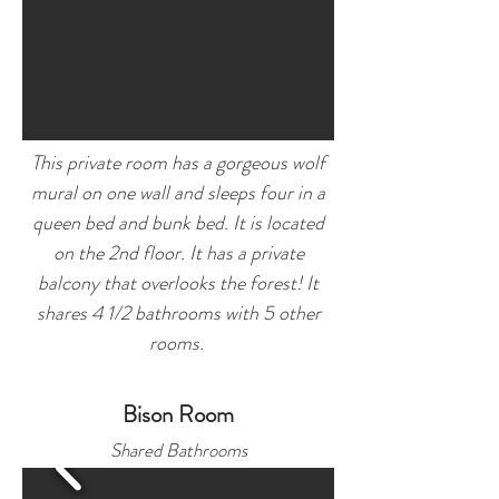
This private room has a gorgeous wolf
mural on one wall and sleeps four in a
queen bed and
bunk bed. It is located
on the 2nd floor. It has a private
balcony that overlooks the forest!
It
shares 4 1/2 bathrooms with 5 other
rooms.
Bison Room
Shared Bathro
oms