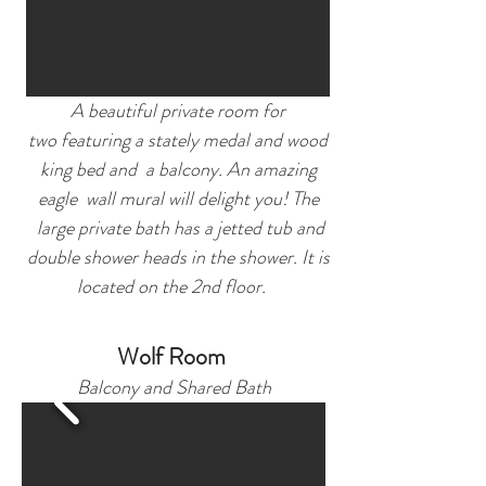
A beautiful private room for
two featuring a stately medal and wood
king bed and a balcony. An amazing
eagle wall mural will delight you! The
large private bath has a jetted tub and
double shower heads in the shower. It is
located on the 2nd floor.
Wolf Roo
m
Balcony and Shared Bath